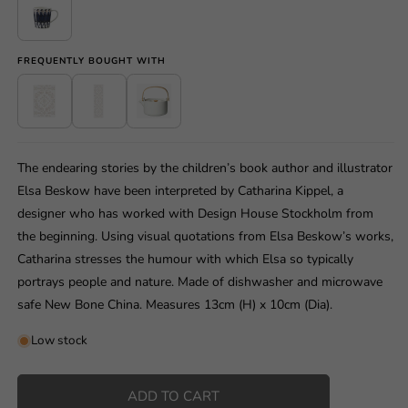
FREQUENTLY BOUGHT WITH
The endearing stories by the children’s book author and illustrator
Elsa Beskow have been interpreted by Catharina Kippel, a
designer who has worked with Design House Stockholm from
the beginning. Using visual quotations from Elsa Beskow’s works,
Catharina stresses the humour with which Elsa so typically
portrays people and nature. Made of dishwasher and microwave
safe New Bone China. Measures 13cm (H) x 10cm (Dia).
Low stock
ADD TO CART