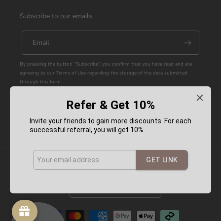
Subscribe to our emails
Email
By pressing the button “Subscribe”, you confirm that you have read and are
agreeing to our Terms of Use regarding the storage of the data submitted
through this form.
Refer & Get 10%
Facebook
Instagram
YouTube
Pinterest
Invite your friends to gain more discounts. For each
successful referral, you will get 10%
GET LINK
Country/region
Australia (AUD $)
Payment