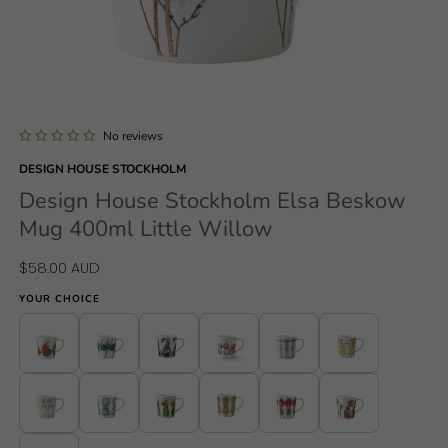
Open
media
1
No reviews
in
modal
DESIGN HOUSE STOCKHOLM
Design House Stockholm Elsa Beskow
Mug 400ml Little Willow
Regular
$58.00 AUD
price
YOUR CHOICE