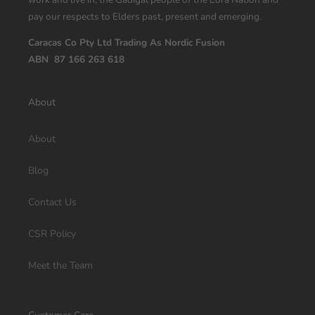
pay our respects to Elders past, present and emerging.
Caracas Co Pty Ltd Trading As Nordic Fusion
ABN 87 166 263 618
About
About
Blog
Contact Us
CSR Policy
Meet the Team