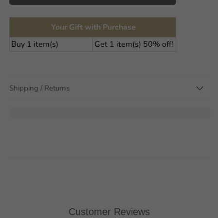
Your Gift with Purchase
Buy 1 item(s)
Get 1 item(s) 50% off!
Shipping / Returns
Unlock 15% off
your first order
Sign up to stay up to date with Scandi trends, new
exciting products and for special offers
Customer Reviews