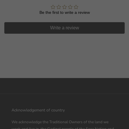
Let us know what you're interested in
Be the first to write a review
Homewares
Kids
Write a review
Fashion
Food
All Above
Unlock Offer
By signing up, you agree to receive email marketing
No thanks
Acknowledgement of country
We acknowledge the Traditional Owners of the land we
work and live in, the Gadigal people of the Eora Nation and