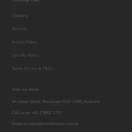
Customer Care
Shipping
Returns
Privacy Policy
Security Policy
Terms Of Use & T&C's
Visit our store:
9A Green Street, Brookvale NSW 2100, Australia
Call us on: +61 2 9907 1717
Email us: sales@nordicfusion.com.au